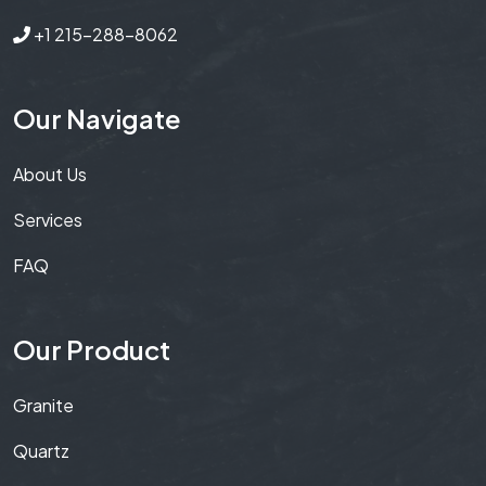
+1 215-288-8062
Our Navigate
About Us
Services
FAQ
Our Product
Granite
Quartz