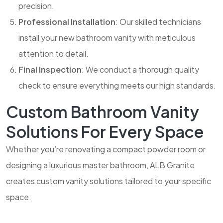
precision.
Professional Installation
: Our skilled technicians
install your new bathroom vanity with meticulous
attention to detail.
Final Inspection
: We conduct a thorough quality
check to ensure everything meets our high standards.
Custom Bathroom Vanity
Solutions For Every Space
Whether you’re renovating a compact powder room or
designing a luxurious master bathroom, ALB Granite
creates custom vanity solutions tailored to your specific
space: