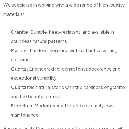
We specialize in working with a wide range of high-quality
materials:
Granite
: Durable, heat-resistant, and available in
countless natural patterns
Marble
: Timeless elegance with distinctive veining
patterns
Quartz
: Engineered for consistent appearance and
exceptional durability
Quartzite
: Natural stone with the hardness of granite
and the beauty of marble
Porcelain
: Modern, versatile, and extremely low-
maintenance
Each material offers unique benefits, and our experts will