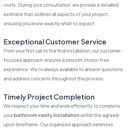
costs. During your consultation, we provide a detailed
estimate that outlines all aspects of your project,
ensuring you know exactly what to expect.
Exceptional Customer Service
From your first call to the final installation, our customer-
focused approach ensures a smooth, stress-free
experience. We’re always available to answer questions
and address concerns throughout the process.
Timely Project Completion
We respect your time and work efficiently to complete
your
bathroom vanity installation
within the agreed-
upon timeframe. Our organized approach minimizes