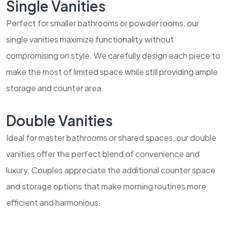
Single Vanities
Perfect for smaller bathrooms or powder rooms, our
single vanities maximize functionality without
compromising on style. We carefully design each piece to
make the most of limited space while still providing ample
storage and counter area.
Double Vanities
Ideal for master bathrooms or shared spaces, our double
vanities offer the perfect blend of convenience and
luxury. Couples appreciate the additional counter space
and storage options that make morning routines more
efficient and harmonious.