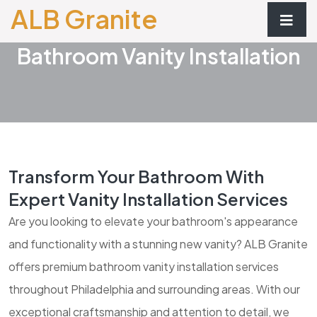
ALB Granite
Bathroom Vanity Installation
Transform Your Bathroom With
Expert Vanity Installation Services
Are you looking to elevate your bathroom's appearance
and functionality with a stunning new vanity? ALB Granite
offers premium bathroom vanity installation services
throughout Philadelphia and surrounding areas. With our
exceptional craftsmanship and attention to detail, we