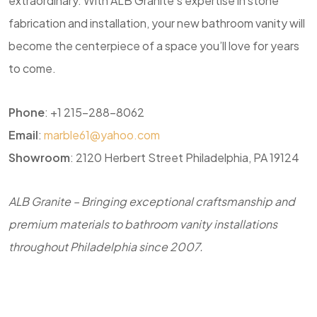
extraordinary. With ALB Granite’s expertise in stone
fabrication and installation, your new bathroom vanity will
become the centerpiece of a space you’ll love for years
to come.
Phone
: +1 215-288-8062
Email
:
marble61@yahoo.com
Showroom
: 2120 Herbert Street Philadelphia, PA 19124
ALB Granite – Bringing exceptional craftsmanship and
premium materials to bathroom vanity installations
throughout Philadelphia since 2007.