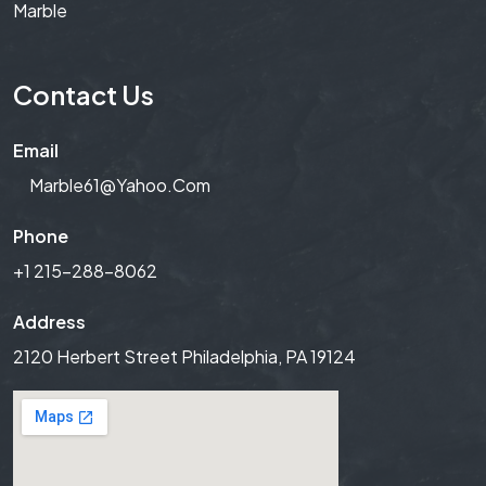
Marble
Contact Us
Email
Marble61@yahoo.com
Phone
+1 215-288-8062
Address
2120 Herbert Street Philadelphia, PA 19124