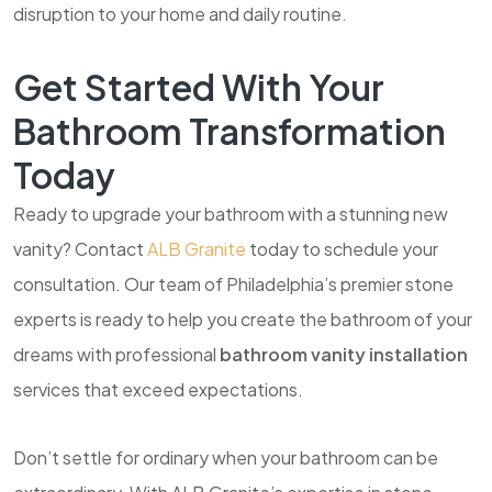
disruption to your home and daily routine.
Get Started With Your
Bathroom Transformation
Today
Ready to upgrade your bathroom with a stunning new
vanity? Contact
ALB Granite
today to schedule your
consultation. Our team of Philadelphia’s premier stone
experts is ready to help you create the bathroom of your
dreams with professional
bathroom vanity installation
services that exceed expectations.
Don’t settle for ordinary when your bathroom can be