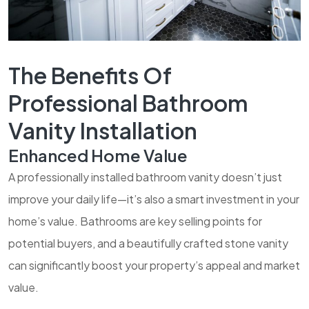
The Benefits Of
Professional Bathroom
Vanity Installation
Enhanced Home Value
A professionally installed bathroom vanity doesn’t just
improve your daily life—it’s also a smart investment in your
home’s value. Bathrooms are key selling points for
potential buyers, and a beautifully crafted stone vanity
can significantly boost your property’s appeal and market
value.