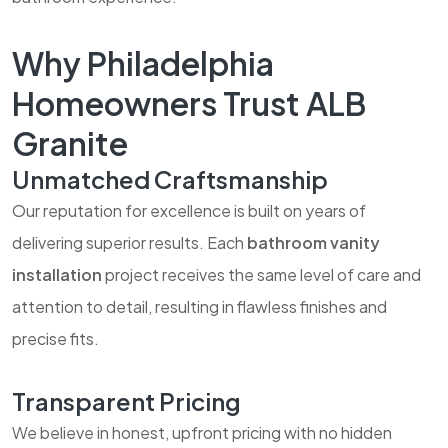
Why Philadelphia
Homeowners Trust ALB
Granite
Unmatched Craftsmanship
Our reputation for excellence is built on years of
delivering superior results. Each
bathroom vanity
installation
project receives the same level of care and
attention to detail, resulting in flawless finishes and
precise fits.
Transparent Pricing
We believe in honest, upfront pricing with no hidden