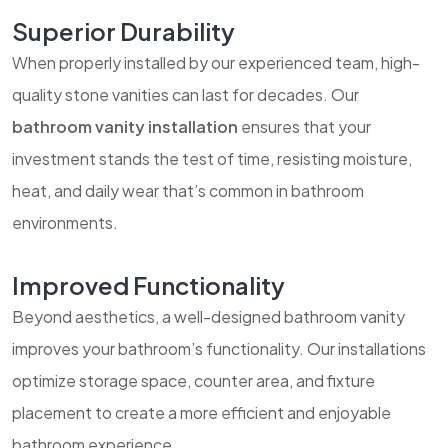
Superior Durability
When properly installed by our experienced team, high-
quality stone vanities can last for decades. Our
bathroom vanity installation
ensures that your
investment stands the test of time, resisting moisture,
heat, and daily wear that’s common in bathroom
environments.
Improved Functionality
Beyond aesthetics, a well-designed bathroom vanity
improves your bathroom’s functionality. Our installations
optimize storage space, counter area, and fixture
placement to create a more efficient and enjoyable
bathroom experience.