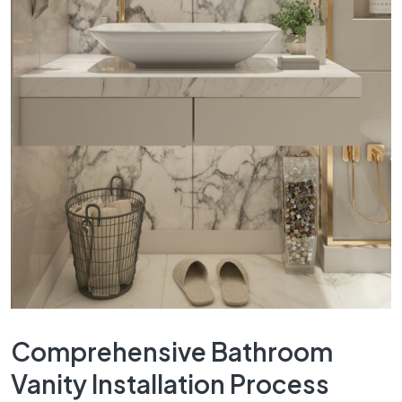
Comprehensive Bathroom
Vanity Installation Process