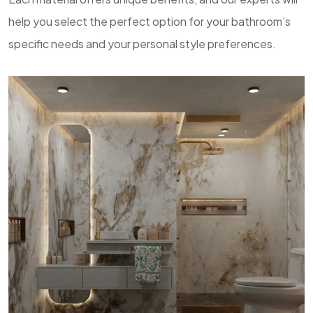
help you select the perfect option for your bathroom’s
specific needs and your personal style preferences.