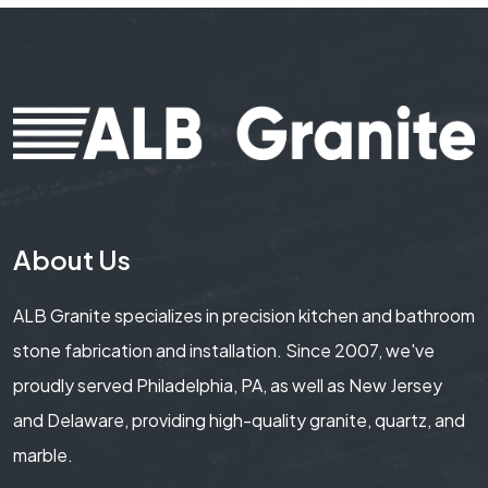
About Us
ALB Granite specializes in precision kitchen and bathroom
stone fabrication and installation. Since 2007, we've
proudly served Philadelphia, PA, as well as New Jersey
and Delaware, providing high-quality granite, quartz, and
marble.