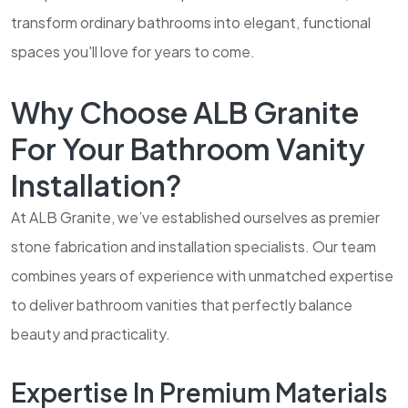
transform ordinary bathrooms into elegant, functional
spaces you'll love for years to come.
Why Choose ALB Granite
For Your Bathroom Vanity
Installation?
At ALB Granite, we’ve established ourselves as premier
stone fabrication and installation specialists. Our team
combines years of experience with unmatched expertise
to deliver bathroom vanities that perfectly balance
beauty and practicality.
Expertise In Premium Materials