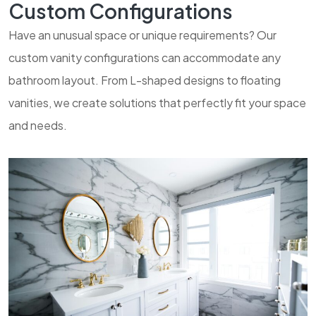
Custom Configurations
Have an unusual space or unique requirements? Our
custom vanity configurations can accommodate any
bathroom layout. From L-shaped designs to floating
vanities, we create solutions that perfectly fit your space
and needs.