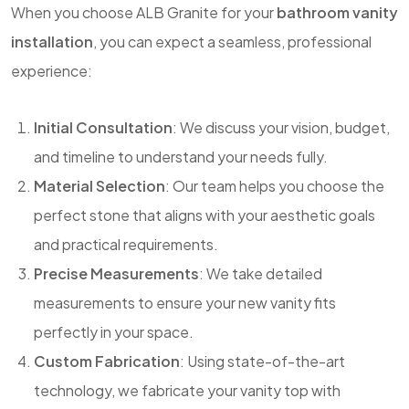
When you choose ALB Granite for your
bathroom vanity
installation
, you can expect a seamless, professional
experience:
Initial Consultation
: We discuss your vision, budget,
and timeline to understand your needs fully.
Material Selection
: Our team helps you choose the
perfect stone that aligns with your aesthetic goals
and practical requirements.
Precise Measurements
: We take detailed
measurements to ensure your new vanity fits
perfectly in your space.
Custom Fabrication
: Using state-of-the-art
technology, we fabricate your vanity top with